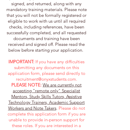
signed, and returned, along with any
mandatory training materials. Please note
that you will not be formally registered or
eligible to work with us until all required
checks, including references, have been
successfully completed, and all requested
documents and training have been
received and signed off. Please read the
below before starting your application. ​
IMPORTANT:
If you have any difficulties
submitting any documents on this
application form, please send directly to
recruitment@onyxstudents.com
.
PLEASE NOTE:
We are currently not
accepting "remote only" Specialist
Mentors, Study Skills Tutors, Assistive
Technology Trainers, Academic Support
Workers and Note Takers
.
Please do not
complete this application form if you are
unable to provide in-person support for
these roles. If you are interested in a