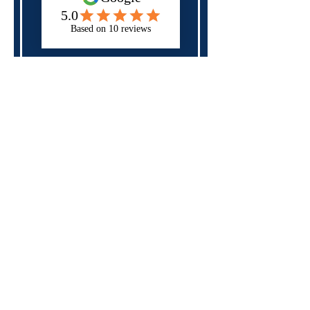
Next
Please check all of the fields above,
you may have forgotten a required
field.
Specialist in
neurodiversity,
mental health
and
disability
support
for those in
education, apprenticeships
and the workplace
Rates and Capacity
Arrange Student Support