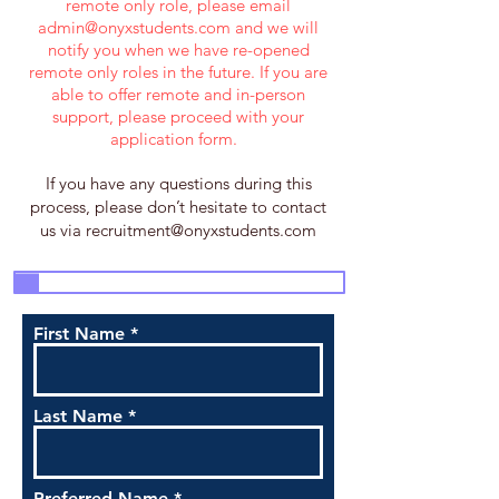
remote only role, please email
admin@onyxstudents.com
and we will
notify you when we have re-opened
remote only roles in the future. If you are
able to offer remote and in-person
support, please proceed with your
application form.
If you have any questions during this
process, please don’t hesitate to contact
us via
recruitment@onyxstudents.com
3
4
5
7
1
2
6
First Name
Last Name
Preferred Name