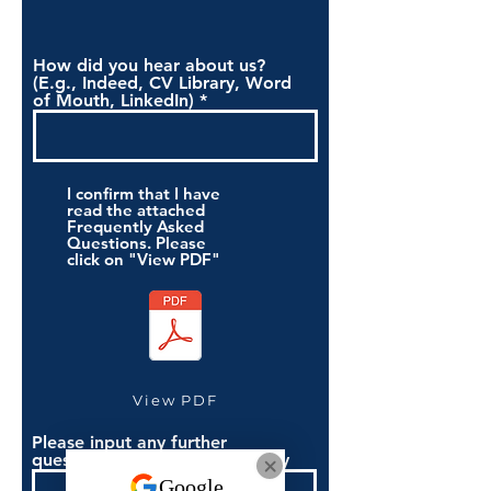
How did you hear about us?
(E.g., Indeed, CV Library, Word
of Mouth, LinkedIn)
I confirm that I have
read the attached
Frequently Asked
Questions. Please
click on "View PDF"
View PDF
Please input any further
questions you have if necessary