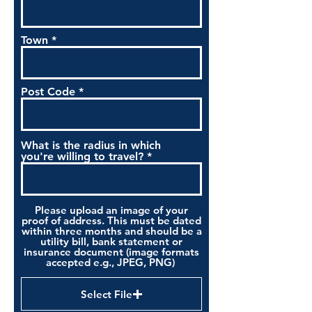
Town
Post Code
What is the radius in which
you're willing to travel?
Please upload an image of your
proof of address. This must be dated
within three months and should be a
utility bill, bank statement or
insurance document (image formats
accepted e.g., JPEG, PNG)
Select File