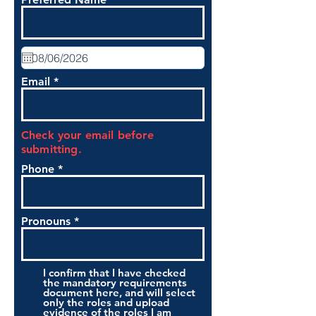
Email
Check your email before
submitting.
Phone
Pronouns
I confirm that I have checked
the mandatory requirements
document here, and will select
only the roles and upload
evidence of the roles I am