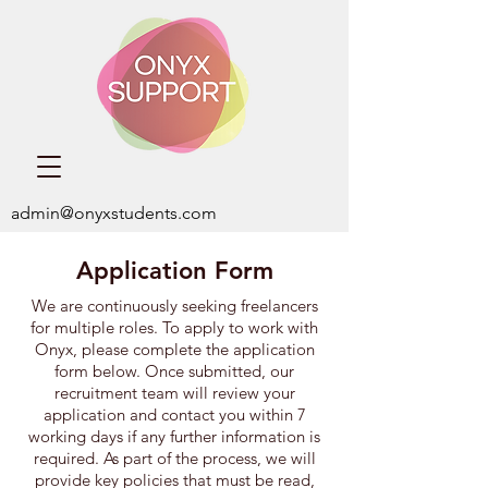
admin@onyxstudents.com
Application Form
We are continuously seeking freelancers
for multiple roles. ​To apply to work with
Onyx,
please complete the application
form below. Once submitted, our
recruitment team will review your
application and contact you within 7
working days if any further information is
required. As part of the process, we will
provide key policies that must be read,