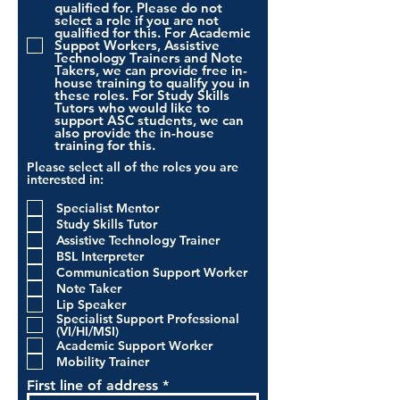
qualified for. Please do not
select a role if you are not
qualified for this. For Academic
Suppot Workers, Assistive
Technology Trainers and Note
Takers, we can provide free in-
house training to qualify you in
these roles. For Study Skills
Tutors who would like to
support ASC students, we can
also provide the in-house
training for this.
Please select all of the roles you are
interested in:
Specialist Mentor
Study Skills Tutor
Assistive Technology Trainer
BSL Interpreter
Communication Support Worker
Note Taker
Lip Speaker
Specialist Support Professional
(VI/HI/MSI)
Academic Support Worker
Mobility Trainer
First line of address