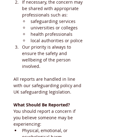
If necessary, the concern may 
be shared with appropriate 
professionals such as:
safeguarding services
universities or colleges
health professionals
local authorities or police
Our priority is always to 
ensure the safety and 
wellbeing of the person 
involved.
All reports are handled in line 
with our safeguarding policy and 
UK safeguarding legislation.
What Should Be Reported?
You should report a concern if 
you believe someone may be 
experiencing:
Physical, emotional, or 
psychological harm