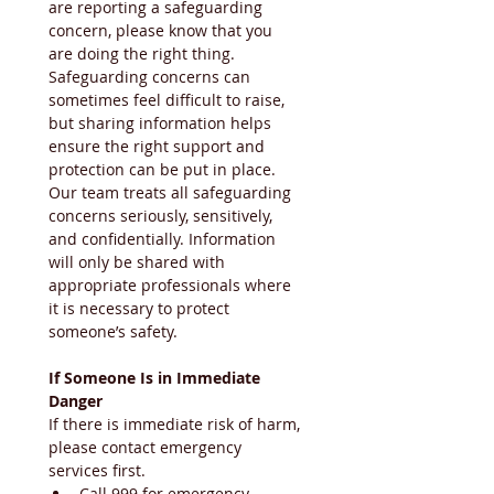
are reporting a safeguarding 
concern, please know that you 
are doing the right thing. 
Safeguarding concerns can 
sometimes feel difficult to raise, 
but sharing information helps 
ensure the right support and 
protection can be put in place. 
Our team treats all safeguarding 
concerns seriously, sensitively, 
and confidentially. Information 
will only be shared with 
appropriate professionals where 
it is necessary to protect 
someone’s safety.
If Someone Is in Immediate 
Danger
If there is immediate risk of harm, 
please contact emergency 
services first.
Call 999 for emergency 