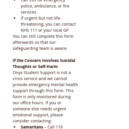
police, ambulance, or fire 
services
If urgent but not life-
threatening, you can contact 
NHS 111 or your local GP
You can still complete this form 
afterwards so that our 
safeguarding team is aware.
If the Concern Involves Suicidal 
Thoughts or Self-Harm
Onyx Student Support is not a 
crisis service and we cannot 
provide emergency mental health 
support through this form. This 
form is only monitored during 
our office hours. If you or 
someone else needs urgent 
emotional support, please 
consider contacting:
Samaritans
 – Call 116 