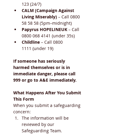
123 (24/7)
CALM (Campaign Against 
Living Miserably)
 – Call 0800 
58 58 58 (5pm–midnight)
Papyrus HOPELINEUK
 – Call 
0800 068 4141 (under 35s)
Childline
 – Call 0800 
1111 (under 19)
If someone has seriously 
harmed themselves or is in 
immediate danger, please call 
999 or go to A&E immediately.
What Happens After You Submit 
This Form
When you submit a safeguarding 
concern:
The information will be 
reviewed by our 
Safeguarding Team.