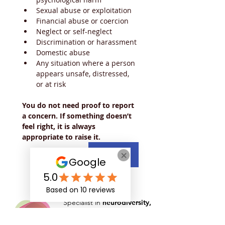
Sexual abuse or exploitation
Financial abuse or coercion
Neglect or self-neglect
Discrimination or harassment
Domestic abuse
Any situation where a person 
appears unsafe, distressed, 
or at risk
You do not need proof to report 
a concern. If something doesn’t 
feel right, it is always 
appropriate to raise it.
Next
Specialist in
neurodiversity,
mental health
and
disability
support
for those in