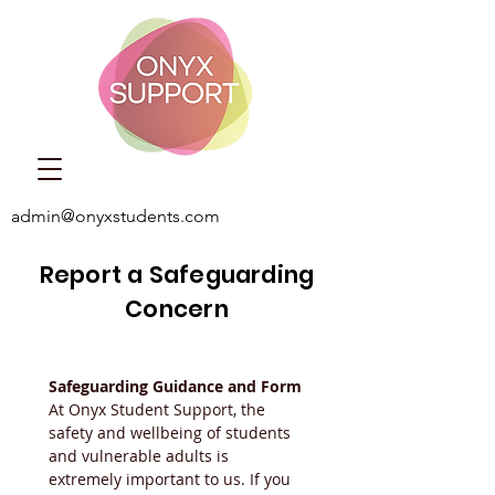
admin@onyxstudents.com
Report a Safeguarding
Concern
Safeguarding Guidance and Form
At Onyx Student Support, the 
safety and wellbeing of students 
and vulnerable adults is 
extremely important to us. If you 