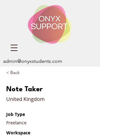
admin@onyxstudents.com
< Back
Note Taker
United Kingdom
Job Type
Freelance
Workspace