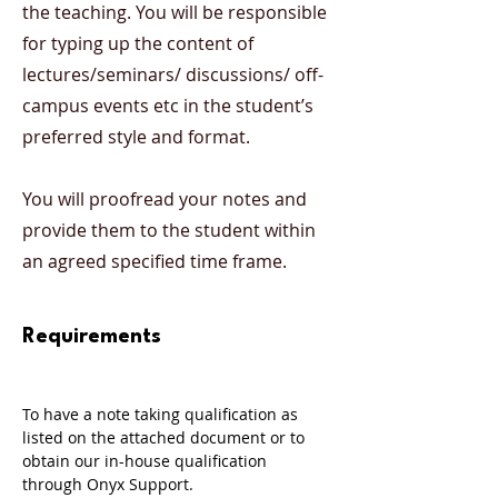
the teaching. You will be responsible
for typing up the content of
lectures/seminars/ discussions/ off-
campus events etc in the student’s
preferred style and format.
You will proofread your notes and
provide them to the student within
an agreed specified time frame.
Requirements
To have a note taking qualification as 
listed on the attached document or to 
obtain our in-house qualification 
through Onyx Support. 