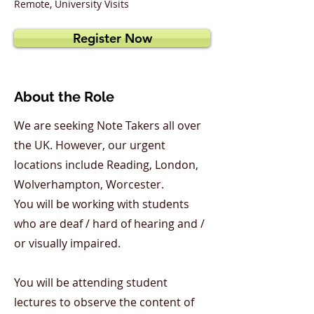
Remote, University Visits
Register Now
About the Role
We are seeking Note Takers all over
the UK. However, our urgent
locations include Reading, London,
Wolverhampton, Worcester.
You will be working with students
who are deaf / hard of hearing and /
or visually impaired.
You will be attending student
lectures to observe the content of