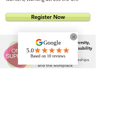
Register Now
Specialist in
neurodiversity,
mental health
and
disability
support
for those in
education, apprenticeships
and the workplace
Rates and Capacity
Arrange Student Support
Arrange Apprenticeship Support
Arrange Workplace Support
Who We Are
DfE Approved - Supporting ADHD/ASC
Students in Higher Education
Climate Change