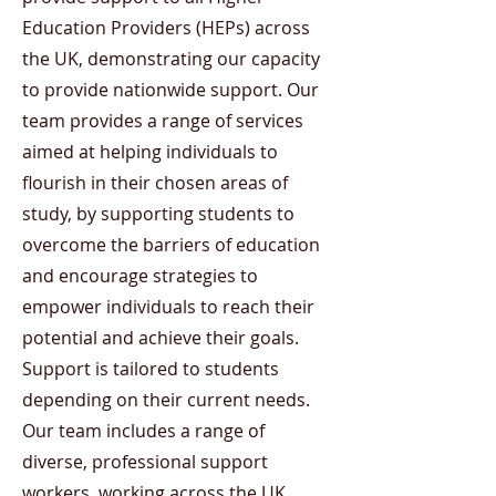
Education Providers (HEPs) across
the UK, demonstrating our capacity
to provide nationwide support. Our
team provides a range of services
aimed at helping individuals to
flourish in their chosen areas of
study, by supporting students to
overcome the barriers of education
and encourage strategies to
empower individuals to reach their
potential and achieve their goals.
Support is tailored to students
depending on their current needs.
Our team includes a range of
diverse, professional support
workers, working across the UK.