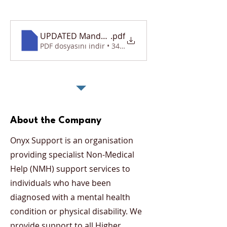
UPDATED Mandatory Requirements Document
.pdf
PDF dosyasını indir • 340KB
About the Company
Onyx Support is an organisation
providing specialist Non-Medical
Help (NMH) support services to
individuals who have been
diagnosed with a mental health
condition or physical disability. We
provide support to all Higher