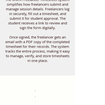
simplifies how freelancers submit and
manage session details. Freelancers log
in securely, fill out a timesheet, and
submit it for student approval. The
student receives a link to review and
sign the form digitally.
Once signed, the freelancer gets an
email with a PDF copy of the completed
timesheet for their records. The system
tracks the entire process, making it easy
to manage, verify, and store timesheets
in one place.
Account
Account
Login
Login
Email
Email
Code
Upon
Timesheet
Breaks
Submission
Return
Viewing
Student
Student
Student
Form
Freelancer
Freelancer
PDF
Returning
Verifying
Account
Account
Login
Login
Email
Email
Code
Upon
Timesheet
Breaks
Submission
Return
Viewing
Student
Student
Student
Form
Freelancer
Freelancer
PDF
Returning
Verifying
successful
successful
Generation
Generation
&
&
Verification
Verification
Submission
Entry
Handling
Process
to
Submitted
Signing
Signing
Review
Submission
Notification
Notification
Download
to
Signed
Generation
Generation
&
&
Verification
Verification
Submission
Entry
Handling
Process
to
Submitted
Signing
Signing
Review
Submission
Notification
Notification
Download
to
Signed
login,
login,
Verification
Verification
Dashboard
Timesheets
Process
Process
&
Timesheets
Timesheets
Verification
Verification
Dashboard
Timesheets
Process
Process
&
Timesheets
Timesheets
The
The
The
The
The
On
If
After
Once
The
The
The
The
The
The
The
The
On
If
After
Once
The
The
The
the
the