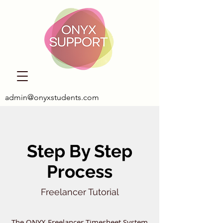
admin@onyxstudents.com
Step By Step
Process
Freelancer Tutorial
The ONYX Freelancer Timesheet System