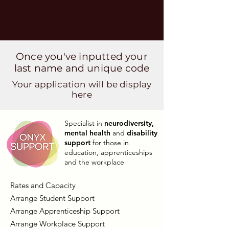
Once you've inputted your
last name and unique code
Your application will be display
here
Specialist in
neurodiversity,
mental health
and
disability
support
for those in
education, apprenticeships
and the workplace
Rates and Capacity
Arrange Student Support
Arrange Apprenticeship Support
Arrange Workplace Support