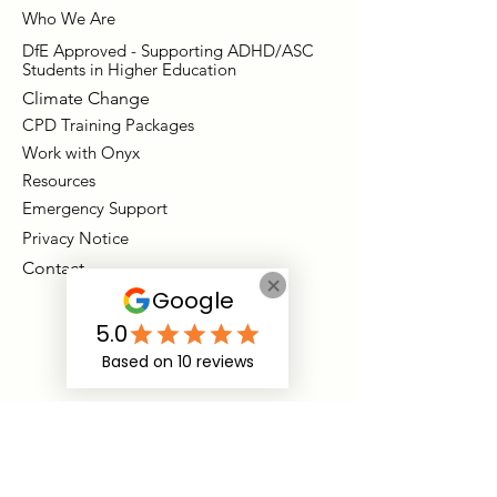
Who We Are
DfE Approved - Supporting ADHD/ASC
Students in Higher Education
Climate Change
CPD Training Packages
Work with Onyx
Resources
Emergency Support
Privacy Notice
Contact