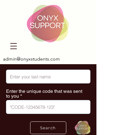
admin@onyxstudents.com
Enter the unique code that was sent
to you
Search